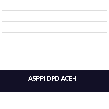
ASPPI DPD ACEH