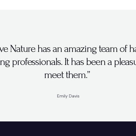
ve Nature has an amazing team of h
ng professionals. It has been a pleas
meet them.”
Emily Davis