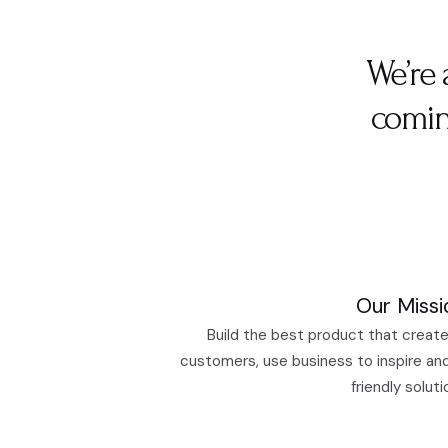
We’re 
comin
Our Missi
Build the best product that create
customers, use business to inspire an
friendly soluti