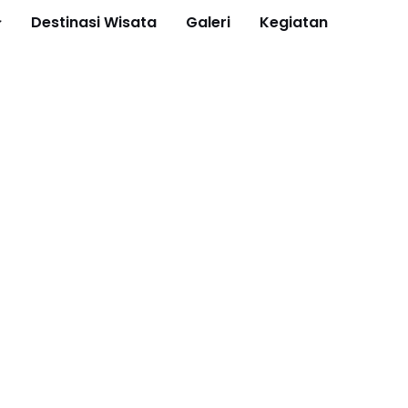
Destinasi Wisata
Galeri
Kegiatan