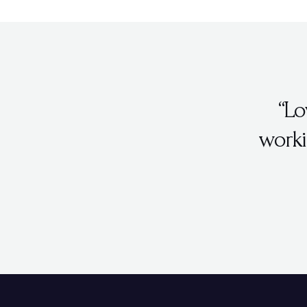
“Lo
worki