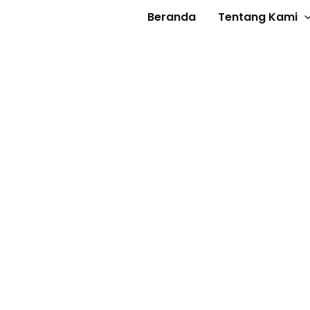
Beranda
Tentang Kami
Get 30% off your first purchase
Got it!
about us