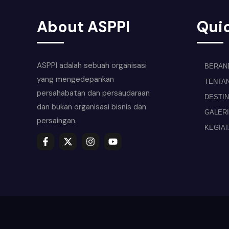
About ASPPI
Quic
ASPPI adalah sebuah organisasi
BERAN
yang mengedepankan
TENTA
persahabatan dan persaudaraan
DESTIN
dan bukan organisasi bisnis dan
GALERI
persaingan.
KEGIA