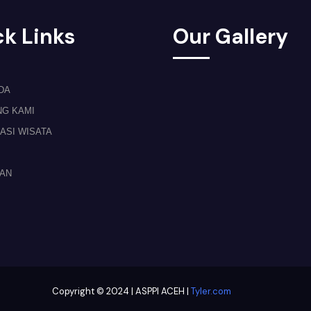
k Links
Our Gallery
DA
NG KAMI
ASI WISATA
TAN
Copyright © 2024 | ASPPI ACEH |
Tyler.com