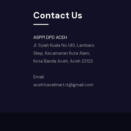
Contact Us
ASPPI DPD ACEH
Jl. Syiah Kuala No.149, Lambaro
Skep, Kecamatan Kuta Alam,
Kota Banda Aceh, Aceh 23123
Email:
acehtravelmart.it@gmail.com