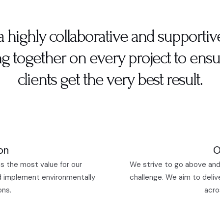
a highly collaborative and supportiv
g together on every project to ensu
clients get the very best result.
on
O
s the most value for our
We strive to go above and
d implement environmentally
challenge. We aim to deliv
ons.
acro