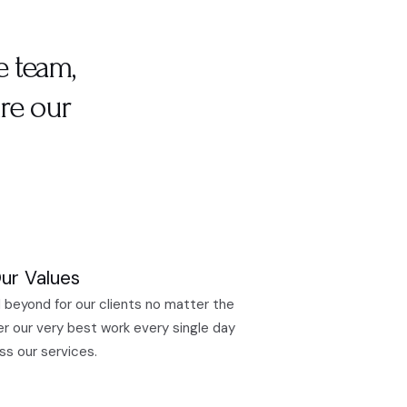
e team,
re our
ur Values
 beyond for our clients no matter the
er our very best work every single day
ss our services.