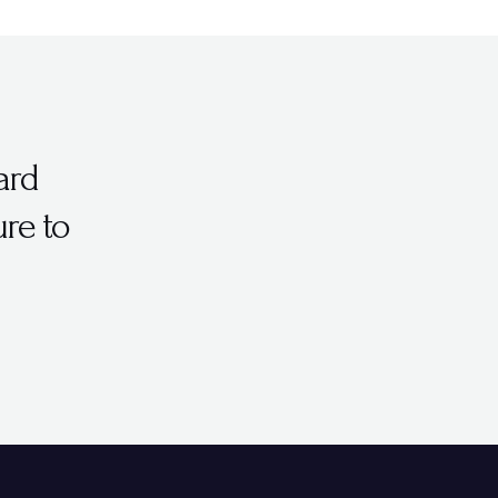
ard
ure to