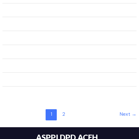
1
2
Next
→
ASPPI DPD ACEH